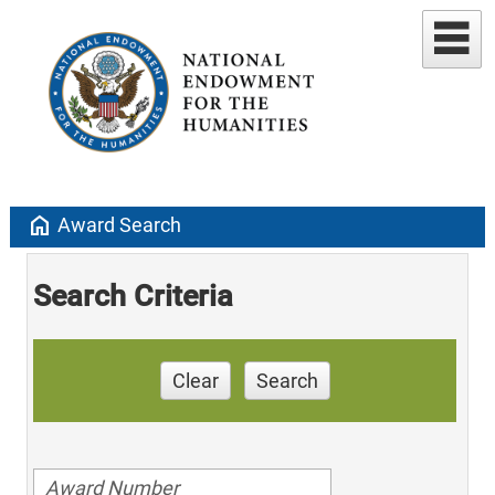
home
Award Search
Search Criteria
Clear
Search