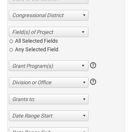
Congressional District
All Selected Fields
Any Selected Field
help
help
Division or Office
Grants to:
Date Range Start