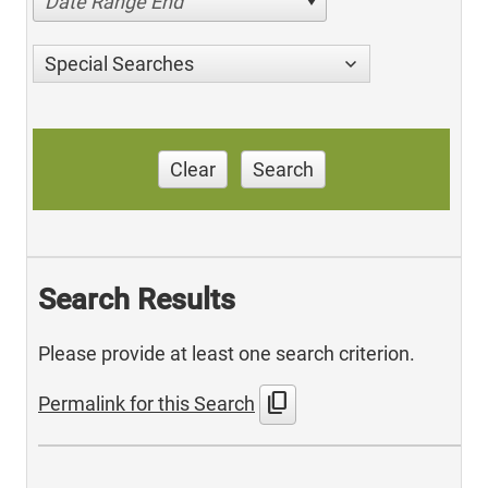
Date Range End
Special Searches
Clear
Search
Search Results
Please provide at least one search criterion.
content_copy
Permalink for this Search