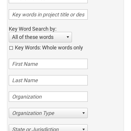
Key Word Search by:
All of these words
Key Words: Whole words only
Organization Type
State or Jurisdiction