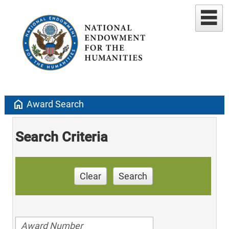
home
Award Search
Search Criteria
Clear
Search