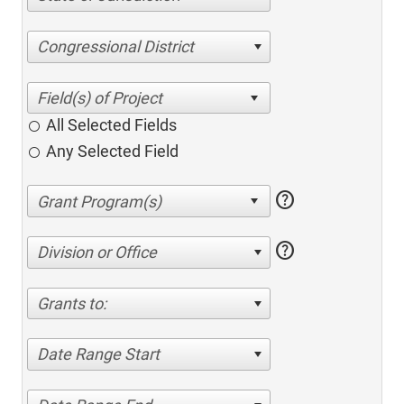
Congressional District
All Selected Fields
Any Selected Field
help
help
Division or Office
Grants to:
Date Range Start