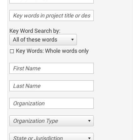
Key Word Search by:
All of these words
Key Words: Whole words only
Organization Type
State or Jurisdiction