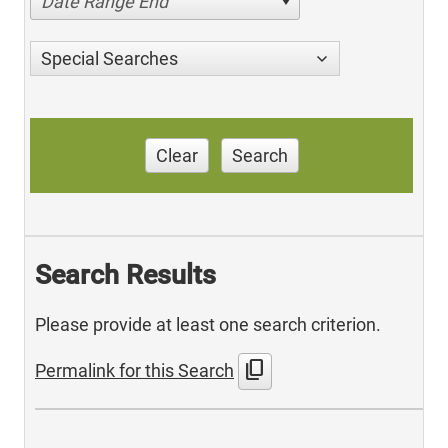
Date Range End
Special Searches
Clear
Search
Search Results
Please provide at least one search criterion.
content_copy
Permalink for this Search