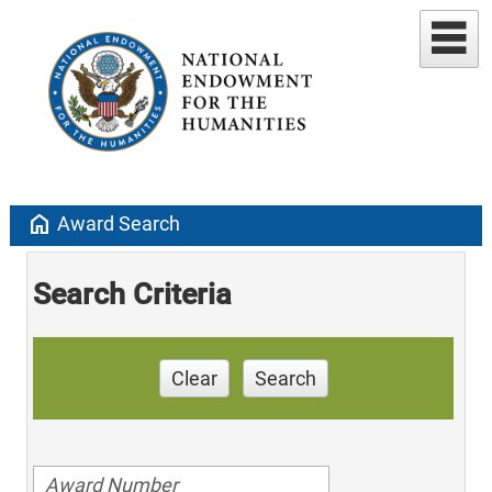
home
Award Search
Search Criteria
Clear
Search