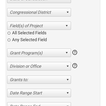
Congressional District
All Selected Fields
Any Selected Field
help
help
Division or Office
Grants to:
Date Range Start