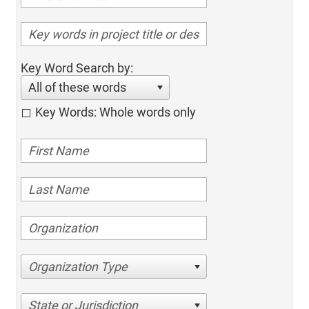
Key Word Search by:
All of these words
Key Words: Whole words only
Organization Type
State or Jurisdiction