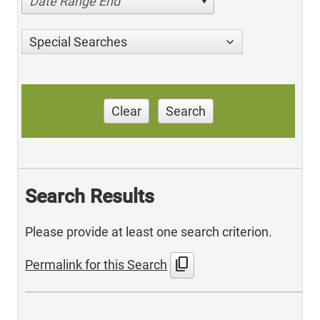
Date Range End
Special Searches
Clear
Search
Search Results
Please provide at least one search criterion.
content_copy
Permalink for this Search