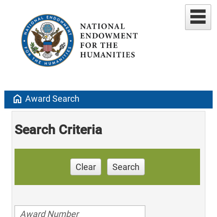
home
Award Search
Search Criteria
Clear
Search