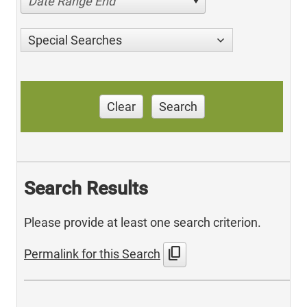
Date Range End
Special Searches
Clear
Search
Search Results
Please provide at least one search criterion.
content_copy
Permalink for this Search