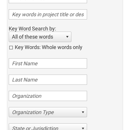
Key Word Search by:
All of these words
Key Words: Whole words only
Organization Type
State or Jurisdiction