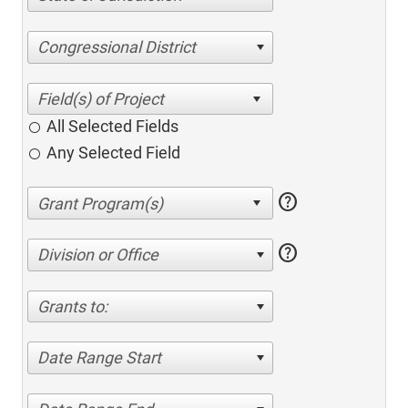
Congressional District
All Selected Fields
Any Selected Field
help
help
Division or Office
Grants to:
Date Range Start