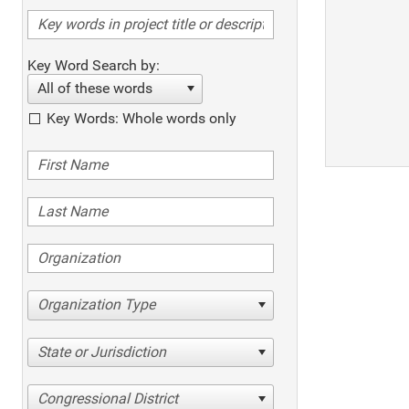
Key Word Search by:
All of these words
Key Words: Whole words only
Organization Type
State or Jurisdiction
Congressional District