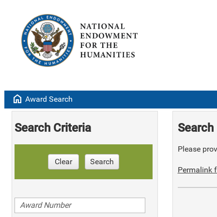
home
Award Search
Search Criteria
Search 
Please provi
Clear
Search
Permalink f