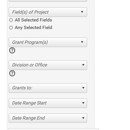
All Selected Fields
Any Selected Field
help
Division or Office
help
Grants to:
Date Range Start
Date Range End