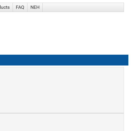
ducts
FAQ
NEH