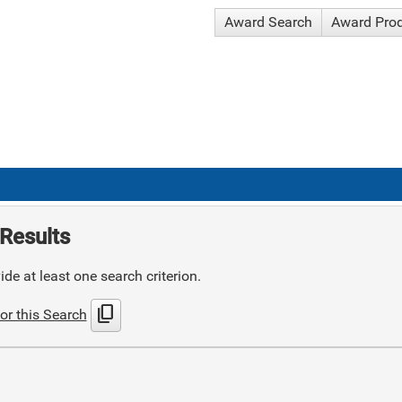
Award Search
Award Pro
Results
de at least one search criterion.
content_copy
or this Search