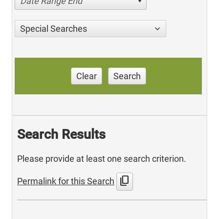
Date Range End
Special Searches
Clear
Search
Search Results
Please provide at least one search criterion.
content_copy
Permalink for this Search