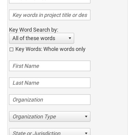
Key Word Search by:
All of these words
Key Words: Whole words only
Organization Type
State or Jurisdiction