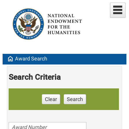
home
Award Search
Search Criteria
Clear
Search