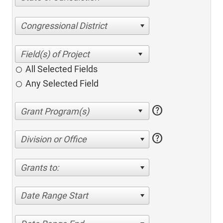
Congressional District
All Selected Fields
Any Selected Field
help
help
Division or Office
Grants to:
Date Range Start