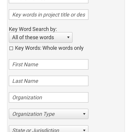
Key Word Search by:
All of these words
Key Words: Whole words only
Organization Type
State or Jurisdiction