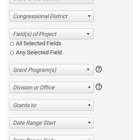
Congressional District
All Selected Fields
Any Selected Field
help
help
Division or Office
Grants to:
Date Range Start