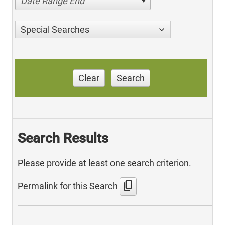
Date Range End
Special Searches
Clear
Search
Search Results
Please provide at least one search criterion.
content_copy
Permalink for this Search