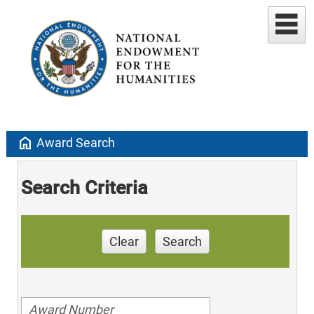
home
Award Search
Search Criteria
Clear
Search