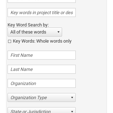
Key Word Search by:
All of these words
Key Words: Whole words only
Organization Type
State or Jurisdiction