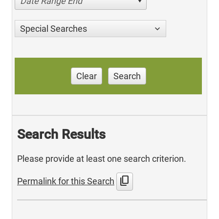
Date Range End
Special Searches
Clear
Search
Search Results
Please provide at least one search criterion.
content_copy
Permalink for this Search