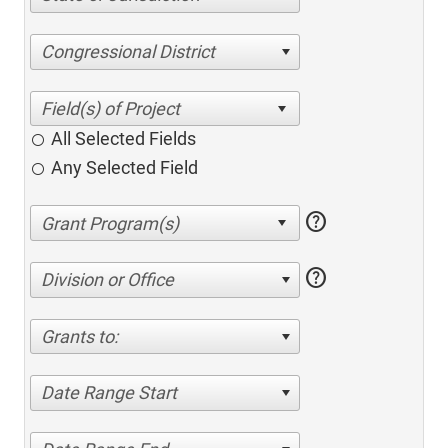
Congressional District
All Selected Fields
Any Selected Field
help
help
Division or Office
Grants to:
Date Range Start