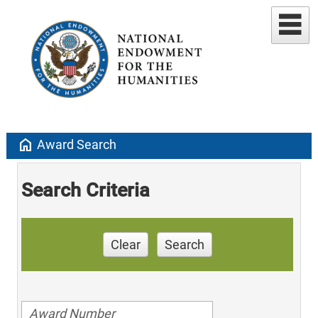
home
Award Search
Search Criteria
Clear
Search