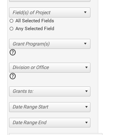
All Selected Fields
Any Selected Field
help
Division or Office
help
Grants to:
Date Range Start
Date Range End