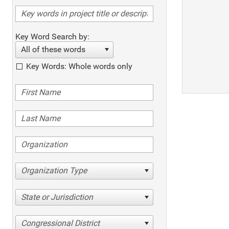
Key Word Search by:
All of these words
Key Words: Whole words only
Organization Type
State or Jurisdiction
Congressional District