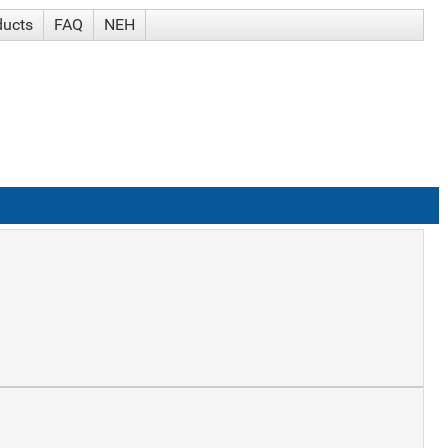
ducts
FAQ
NEH