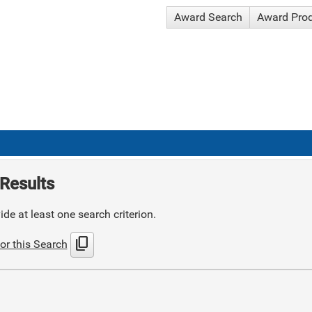
Award Search
Award Pro
Results
de at least one search criterion.
content_copy
or this Search