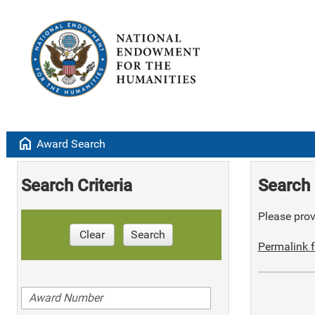
home
Award Search
Search Criteria
Search 
Please provi
Clear
Search
Permalink f