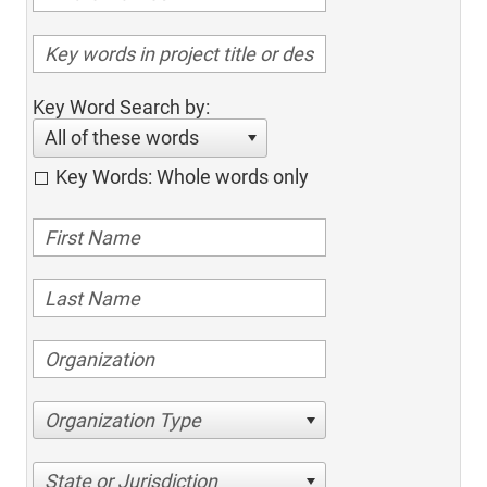
Key Word Search by:
All of these words
Key Words: Whole words only
Organization Type
State or Jurisdiction