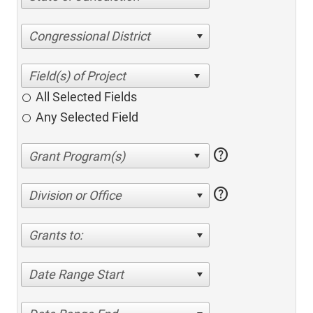
Congressional District
All Selected Fields
Any Selected Field
help
help
Division or Office
Grants to:
Date Range Start