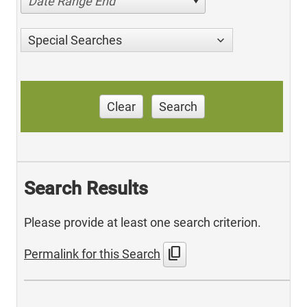
Date Range End
Special Searches
Clear
Search
Search Results
Please provide at least one search criterion.
content_copy
Permalink for this Search