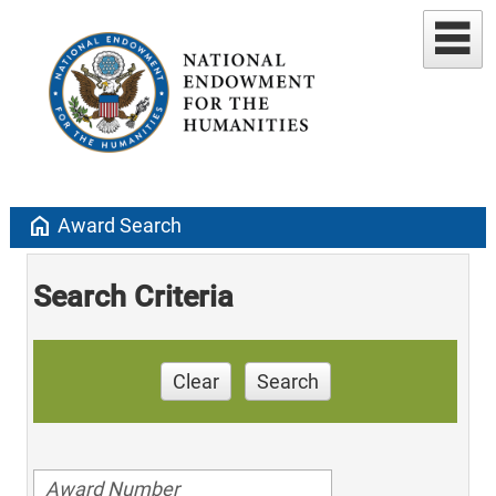
home
Award Search
Search Criteria
Clear
Search