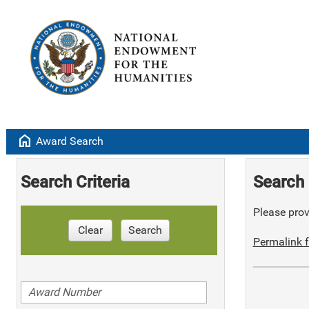
home
Award Search
Search Criteria
Search 
Please provi
Clear
Search
Permalink f