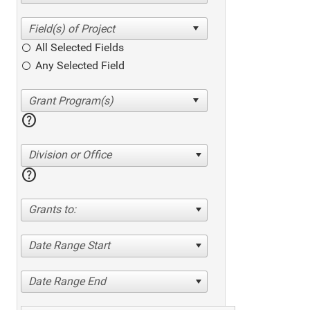
All Selected Fields
Any Selected Field
help
Division or Office
help
Grants to:
Date Range Start
Date Range End