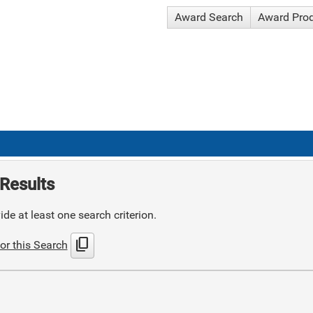
Award Search
Award Pro
Results
de at least one search criterion.
content_copy
or this Search