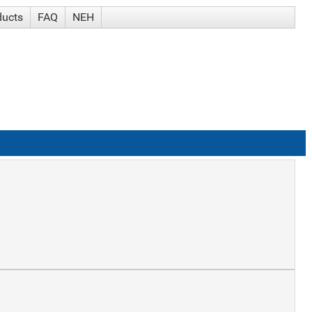
ducts
FAQ
NEH