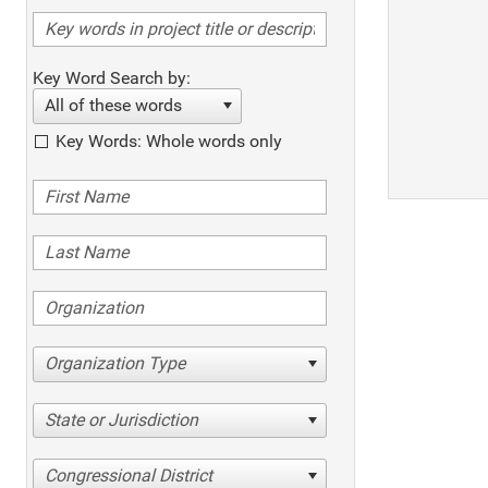
Key Word Search by:
All of these words
Key Words: Whole words only
Organization Type
State or Jurisdiction
Congressional District