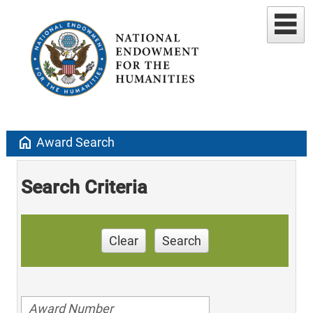
home
Award Search
Search Criteria
Clear
Search