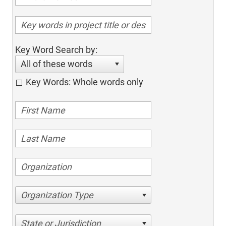
Key Word Search by:
All of these words
Key Words: Whole words only
Organization Type
State or Jurisdiction