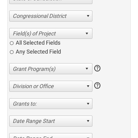
Congressional District
All Selected Fields
Any Selected Field
help
help
Division or Office
Grants to:
Date Range Start