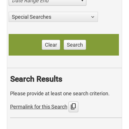
Date Range End
Special Searches
Clear
Search
Search Results
Please provide at least one search criterion.
content_copy
Permalink for this Search