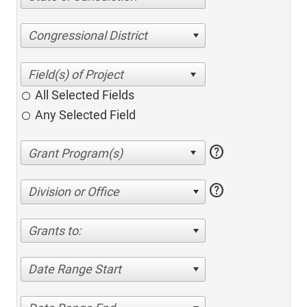
Congressional District
All Selected Fields
Any Selected Field
help
help
Division or Office
Grants to:
Date Range Start