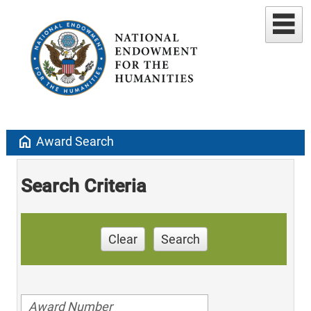
home
Award Search
Search Criteria
Clear
Search