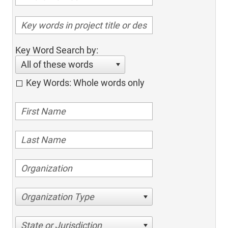
Key Word Search by:
All of these words
Key Words: Whole words only
Organization Type
State or Jurisdiction