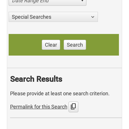
Date Range End
Special Searches
Clear
Search
Search Results
Please provide at least one search criterion.
content_copy
Permalink for this Search