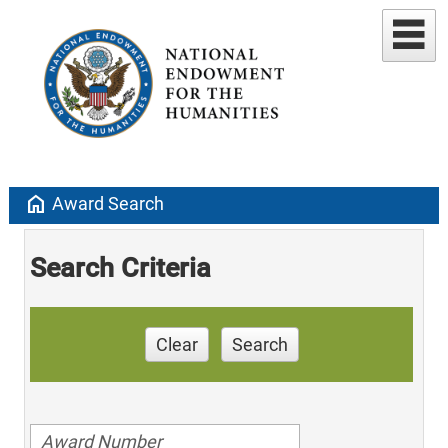
home
Award Search
Search Criteria
Clear
Search