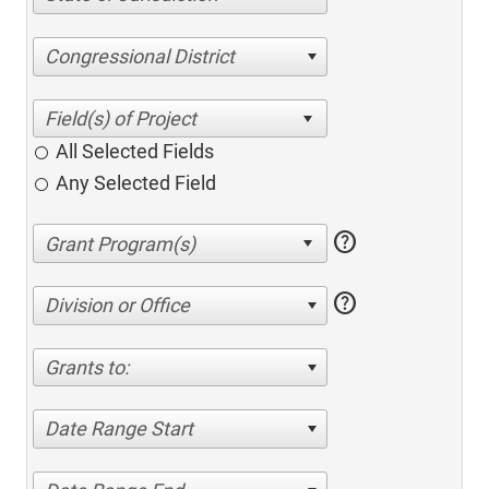
Congressional District
All Selected Fields
Any Selected Field
help
help
Division or Office
Grants to:
Date Range Start