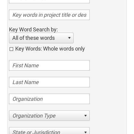
Key Word Search by:
All of these words
Key Words: Whole words only
Organization Type
State or Jurisdiction