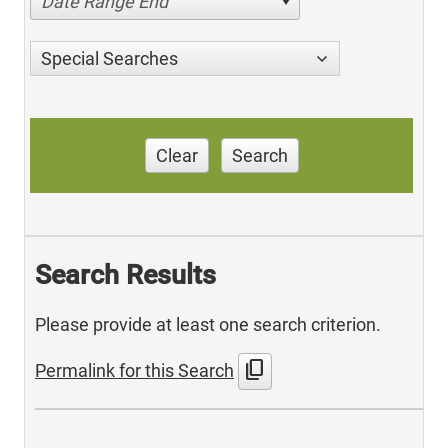
Date Range End
Special Searches
Clear
Search
Search Results
Please provide at least one search criterion.
content_copy
Permalink for this Search