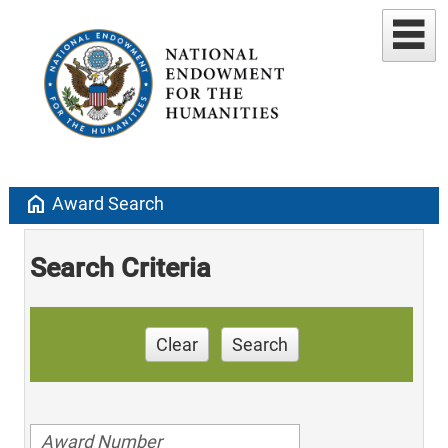
home
Award Search
Search Criteria
Clear
Search