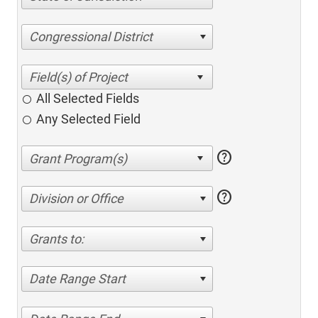
Congressional District
All Selected Fields
Any Selected Field
help
help
Division or Office
Grants to:
Date Range Start