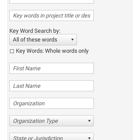
Key Word Search by:
All of these words
Key Words: Whole words only
Organization Type
State or Jurisdiction