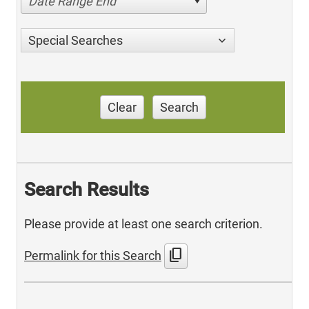
Date Range End
Special Searches
Clear
Search
Search Results
Please provide at least one search criterion.
content_copy
Permalink for this Search