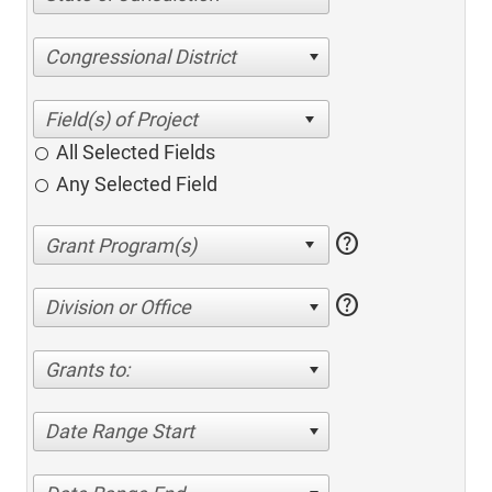
Congressional District
All Selected Fields
Any Selected Field
help
help
Division or Office
Grants to:
Date Range Start