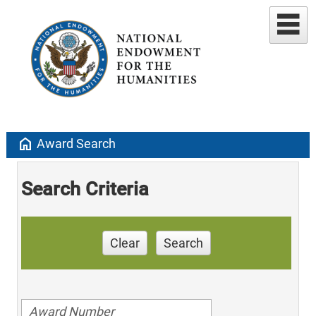
home
Award Search
Search Criteria
Clear
Search