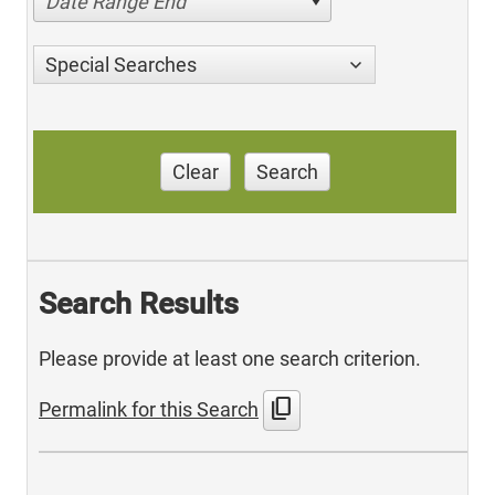
Date Range End
Special Searches
Clear
Search
Search Results
Please provide at least one search criterion.
content_copy
Permalink for this Search