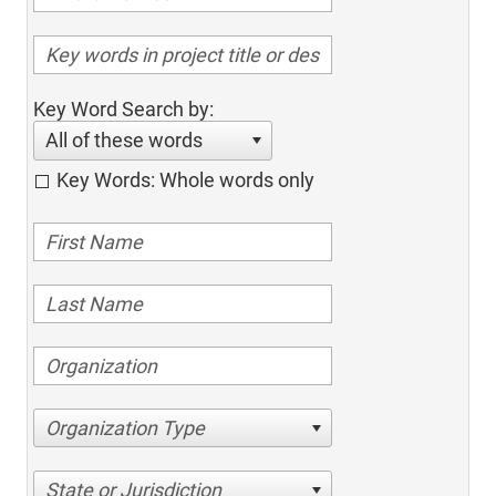
Key Word Search by:
All of these words
Key Words: Whole words only
Organization Type
State or Jurisdiction