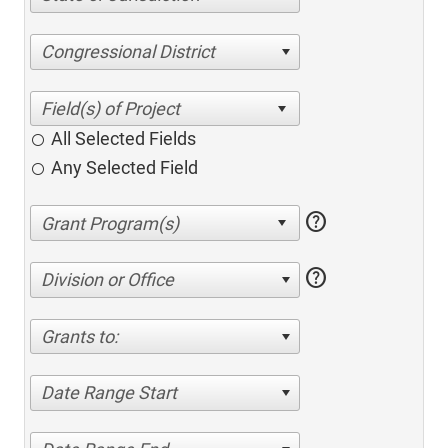
Congressional District
All Selected Fields
Any Selected Field
help
help
Division or Office
Grants to:
Date Range Start