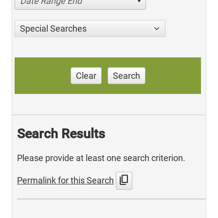
Date Range End
Special Searches
Clear
Search
Search Results
Please provide at least one search criterion.
content_copy
Permalink for this Search