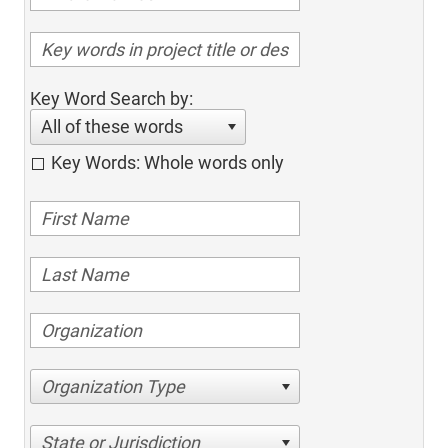
Key Word Search by:
All of these words
Key Words: Whole words only
Organization Type
State or Jurisdiction