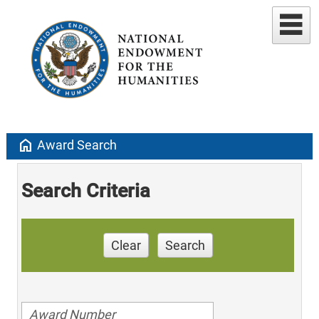
home
Award Search
Search Criteria
Clear
Search