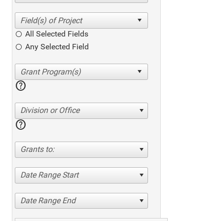
All Selected Fields
Any Selected Field
help
Division or Office
help
Grants to:
Date Range Start
Date Range End