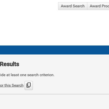
Award Search
Award Pro
Results
de at least one search criterion.
content_copy
or this Search