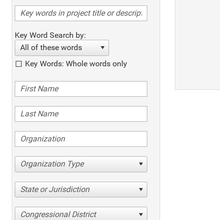
Key Word Search by:
All of these words
Key Words: Whole words only
Organization Type
State or Jurisdiction
Congressional District