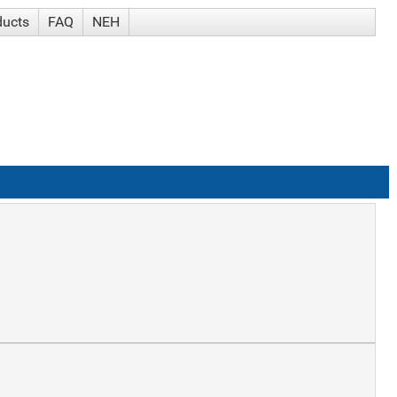
ducts
FAQ
NEH