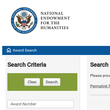
home
Award Search
Search Criteria
Search 
Please provi
Clear
Search
Permalink f