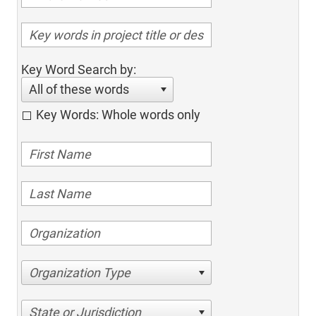
Key Word Search by:
All of these words
Key Words: Whole words only
Organization Type
State or Jurisdiction