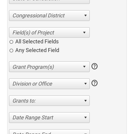
Congressional District
All Selected Fields
Any Selected Field
help
help
Division or Office
Grants to:
Date Range Start