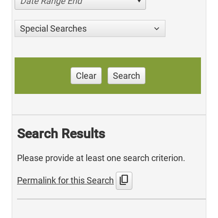
Date Range End
Special Searches
Clear
Search
Search Results
Please provide at least one search criterion.
content_copy
Permalink for this Search