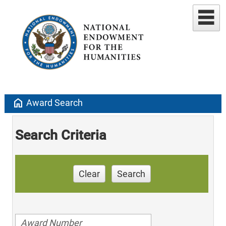
home
Award Search
Search Criteria
Clear
Search