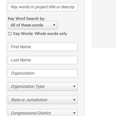
Key Word Search by:
All of these words
Key Words: Whole words only
Organization Type
State or Jurisdiction
Congressional District