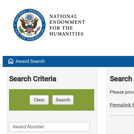
home
Award Search
Search Criteria
Search 
Please provi
Clear
Search
Permalink f