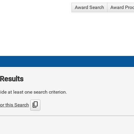
Award Search
Award Pro
Results
de at least one search criterion.
content_copy
or this Search