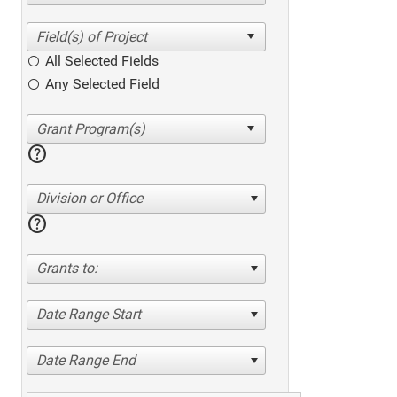
All Selected Fields
Any Selected Field
help
Division or Office
help
Grants to:
Date Range Start
Date Range End