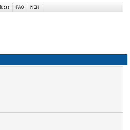
ducts
FAQ
NEH