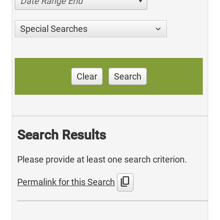
Date Range End
Special Searches
Clear
Search
Search Results
Please provide at least one search criterion.
content_copy
Permalink for this Search