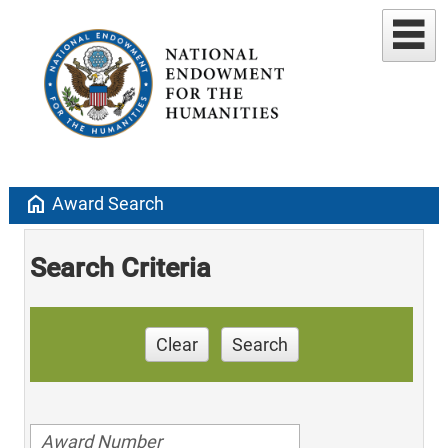
home
Award Search
Search Criteria
Clear
Search