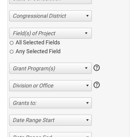
Congressional District
All Selected Fields
Any Selected Field
help
help
Division or Office
Grants to:
Date Range Start