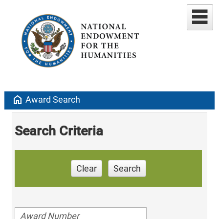
home
Award Search
Search Criteria
Clear
Search