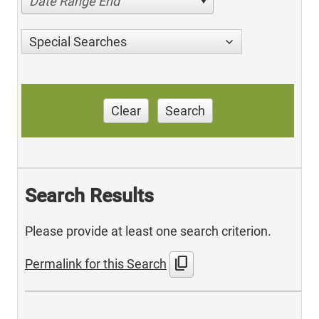
Date Range End
Special Searches
Clear
Search
Search Results
Please provide at least one search criterion.
content_copy
Permalink for this Search