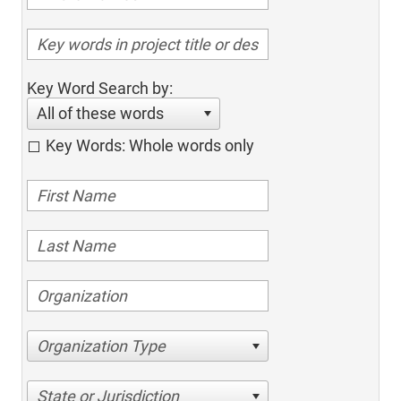
Key Word Search by:
All of these words
Key Words: Whole words only
Organization Type
State or Jurisdiction