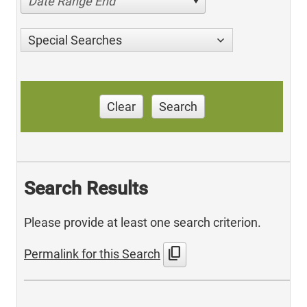
Date Range End
Special Searches
Clear
Search
Search Results
Please provide at least one search criterion.
content_copy
Permalink for this Search