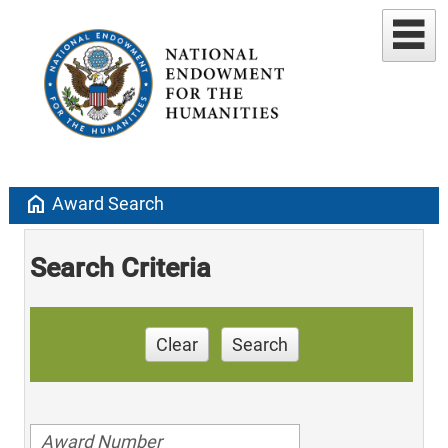
home
Award Search
Search Criteria
Clear
Search