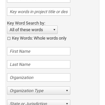
Key Word Search by:
All of these words
Key Words: Whole words only
Organization Type
State or Jurisdiction