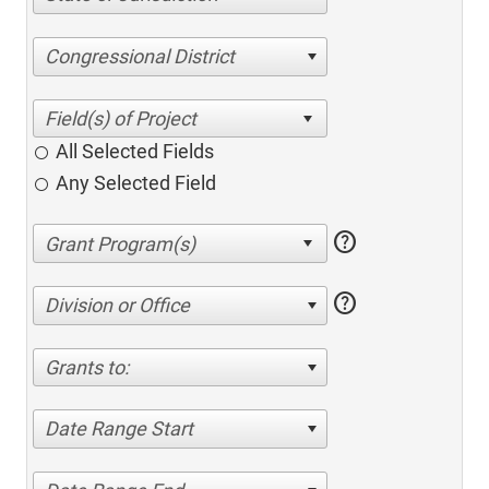
Congressional District
All Selected Fields
Any Selected Field
help
help
Division or Office
Grants to:
Date Range Start