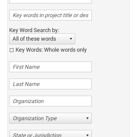
Key Word Search by:
All of these words
Key Words: Whole words only
Organization Type
State or Jurisdiction