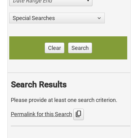
Date Range End
Special Searches
Clear
Search
Search Results
Please provide at least one search criterion.
content_copy
Permalink for this Search