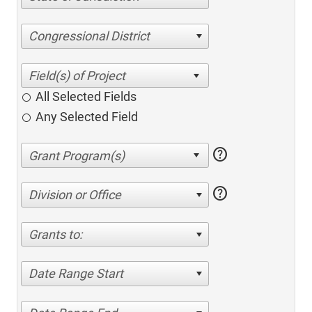
Congressional District
All Selected Fields
Any Selected Field
help
help
Division or Office
Grants to:
Date Range Start