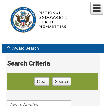
home
Award Search
Search Criteria
Clear
Search