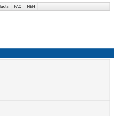
ducts
FAQ
NEH