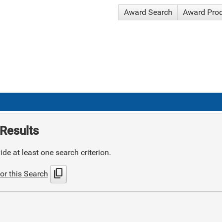
Award Search
Award Pro
Results
de at least one search criterion.
content_copy
or this Search