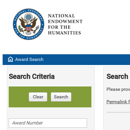
home
Award Search
Search Criteria
Search 
Please provi
Clear
Search
Permalink f