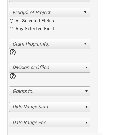
All Selected Fields
Any Selected Field
help
Division or Office
help
Grants to:
Date Range Start
Date Range End