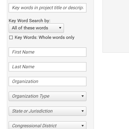
Key Word Search by:
All of these words
Key Words: Whole words only
Organization Type
State or Jurisdiction
Congressional District