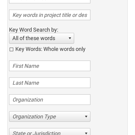
Key Word Search by:
All of these words
Key Words: Whole words only
Organization Type
State or Jurisdiction