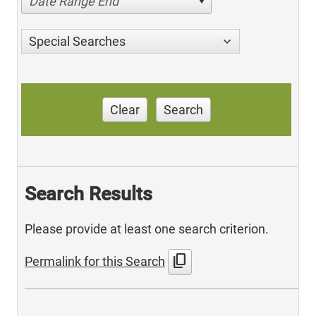
Date Range End
Special Searches
Clear
Search
Search Results
Please provide at least one search criterion.
content_copy
Permalink for this Search