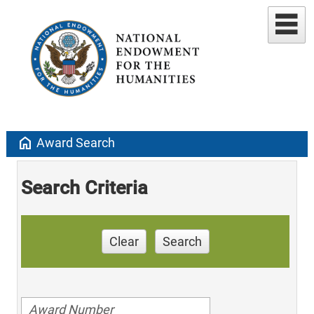
home
Award Search
Search Criteria
Clear
Search