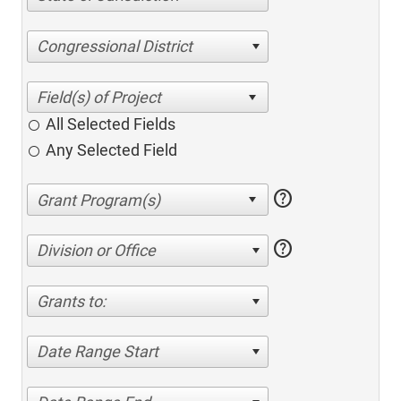
Congressional District
All Selected Fields
Any Selected Field
help
help
Division or Office
Grants to:
Date Range Start