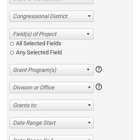
Congressional District
All Selected Fields
Any Selected Field
help
help
Division or Office
Grants to:
Date Range Start