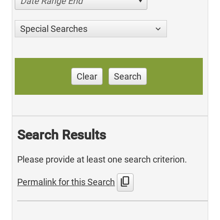
Date Range End
Special Searches
Clear
Search
Search Results
Please provide at least one search criterion.
content_copy
Permalink for this Search