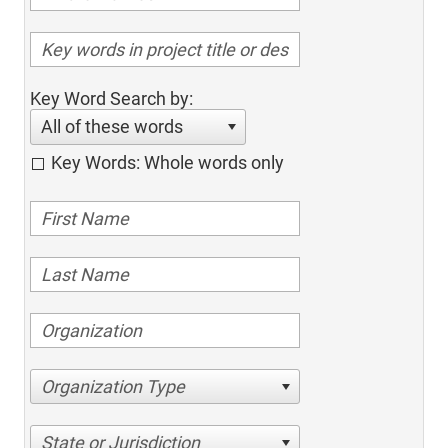
Key Word Search by:
All of these words
Key Words: Whole words only
Organization Type
State or Jurisdiction