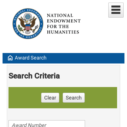
home
Award Search
Search Criteria
Clear
Search