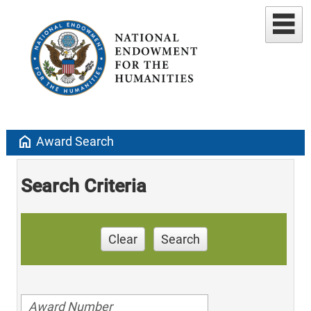
home
Award Search
Search Criteria
Clear
Search