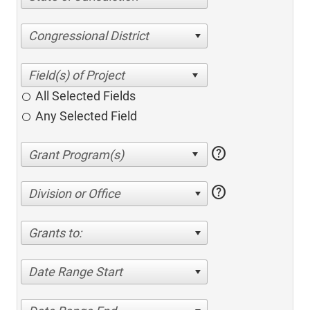
Congressional District
All Selected Fields
Any Selected Field
help
help
Division or Office
Grants to:
Date Range Start