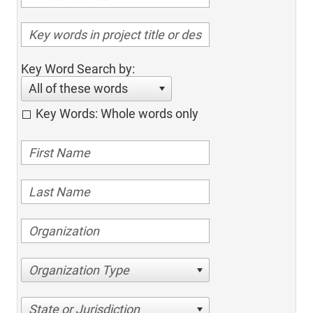
Key Word Search by:
All of these words
Key Words: Whole words only
Organization Type
State or Jurisdiction