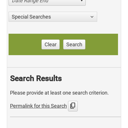
Date Range End
Special Searches
Clear
Search
Search Results
Please provide at least one search criterion.
content_copy
Permalink for this Search