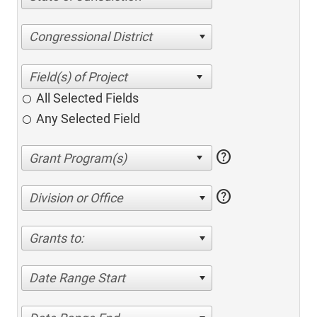
Congressional District
All Selected Fields
Any Selected Field
help
help
Division or Office
Grants to:
Date Range Start