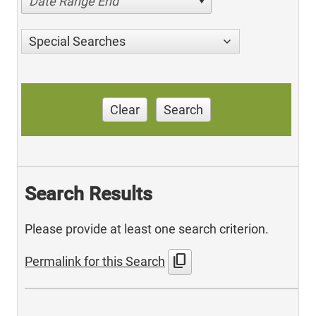
Date Range End
Special Searches
Clear
Search
Search Results
Please provide at least one search criterion.
content_copy
Permalink for this Search