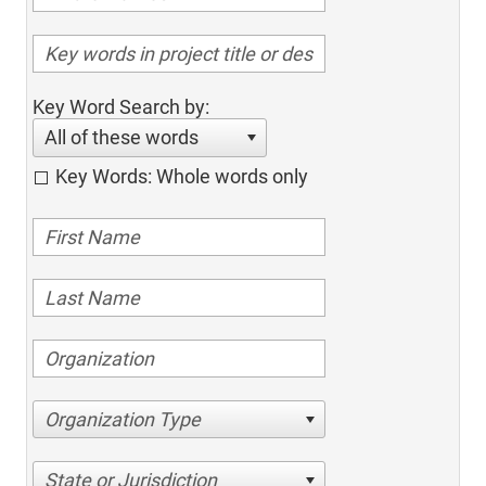
Key Word Search by:
All of these words
Key Words: Whole words only
Organization Type
State or Jurisdiction