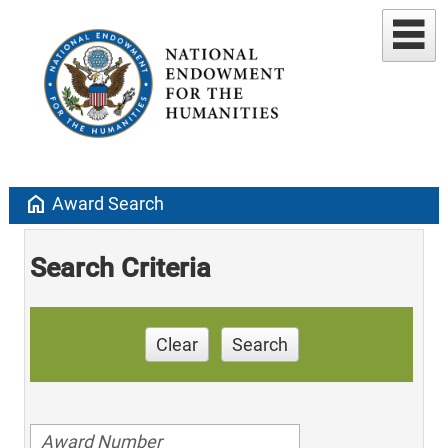
home
Award Search
Search Criteria
Clear
Search