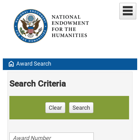
home
Award Search
Search Criteria
Clear
Search