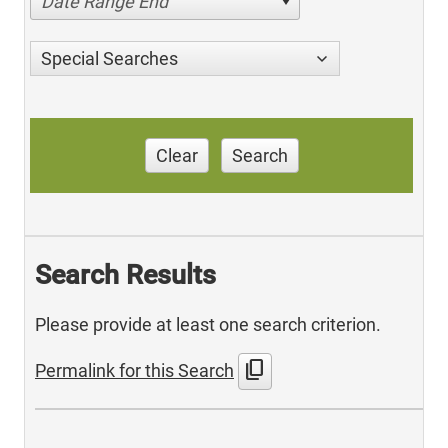
Date Range End
Special Searches
Clear
Search
Search Results
Please provide at least one search criterion.
content_copy
Permalink for this Search