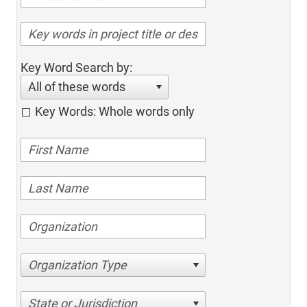
Key Word Search by:
All of these words
Key Words: Whole words only
Organization Type
State or Jurisdiction