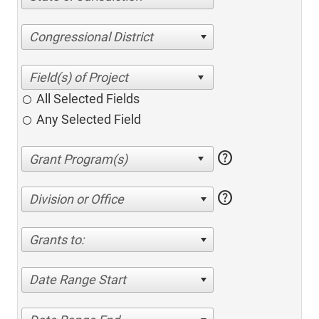
Congressional District
All Selected Fields
Any Selected Field
help
help
Division or Office
Grants to:
Date Range Start