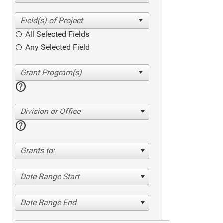
All Selected Fields
Any Selected Field
help
Division or Office
help
Grants to:
Date Range Start
Date Range End