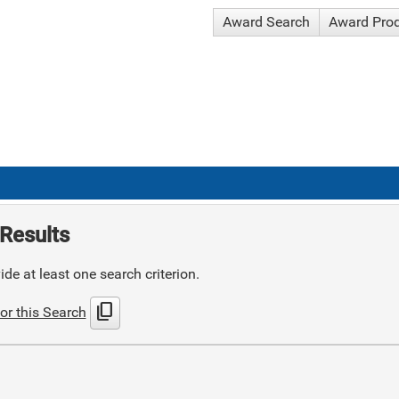
Award Search
Award Pro
Results
de at least one search criterion.
content_copy
or this Search