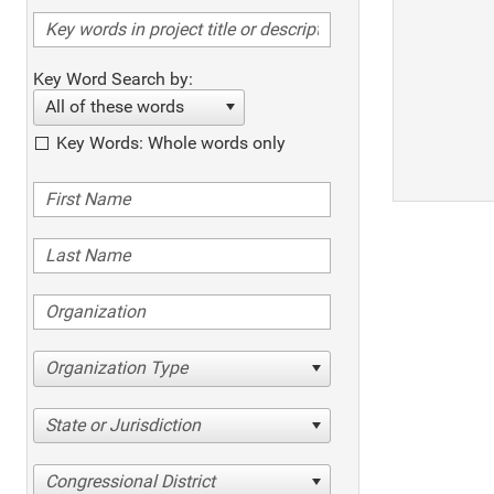
Key Word Search by:
All of these words
Key Words: Whole words only
Organization Type
State or Jurisdiction
Congressional District