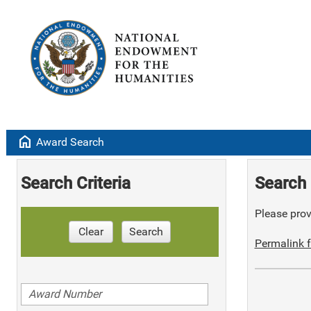
home
Award Search
Search Criteria
Search 
Please provi
Clear
Search
Permalink f