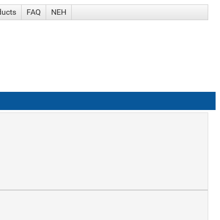
ducts
FAQ
NEH