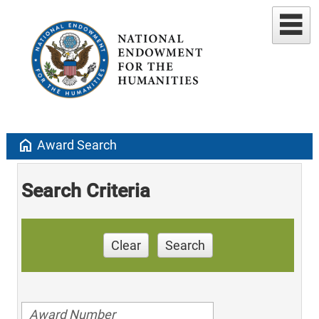
home
Award Search
Search Criteria
Clear
Search