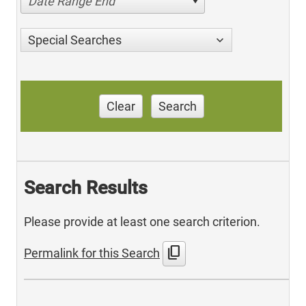
Date Range End
Special Searches
Clear
Search
Search Results
Please provide at least one search criterion.
content_copy
Permalink for this Search