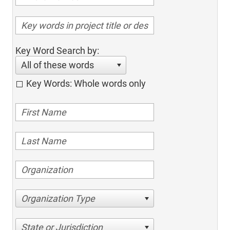
Key Word Search by:
All of these words
Key Words: Whole words only
Organization Type
State or Jurisdiction