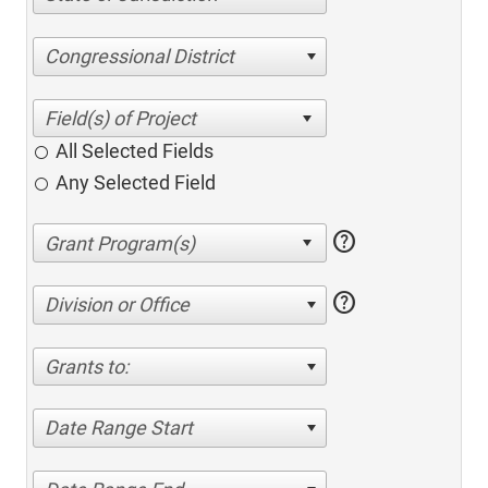
Congressional District
All Selected Fields
Any Selected Field
help
help
Division or Office
Grants to:
Date Range Start