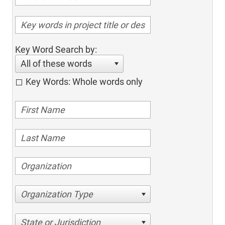
Key Word Search by:
All of these words
Key Words: Whole words only
Organization Type
State or Jurisdiction