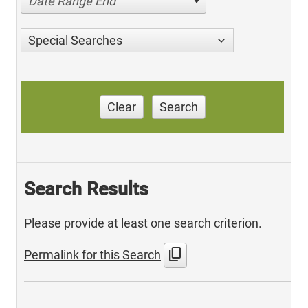
Date Range End
Special Searches
Clear
Search
Search Results
Please provide at least one search criterion.
content_copy
Permalink for this Search