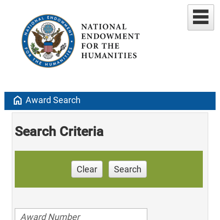
home
Award Search
Search Criteria
Clear
Search