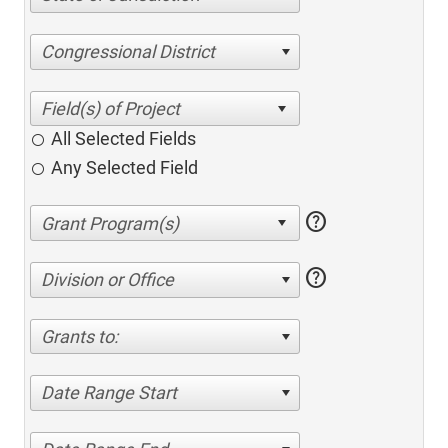
Congressional District
All Selected Fields
Any Selected Field
help
help
Division or Office
Grants to:
Date Range Start