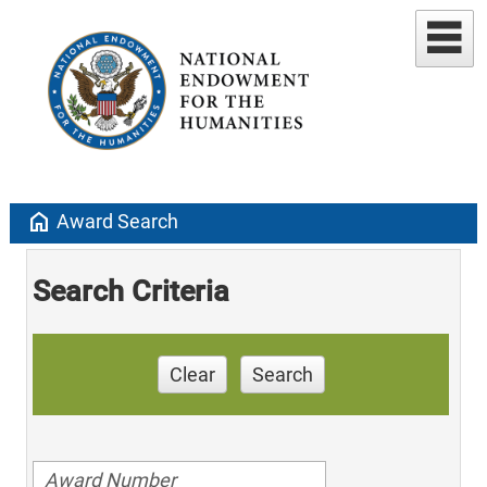
home
Award Search
Search Criteria
Clear
Search