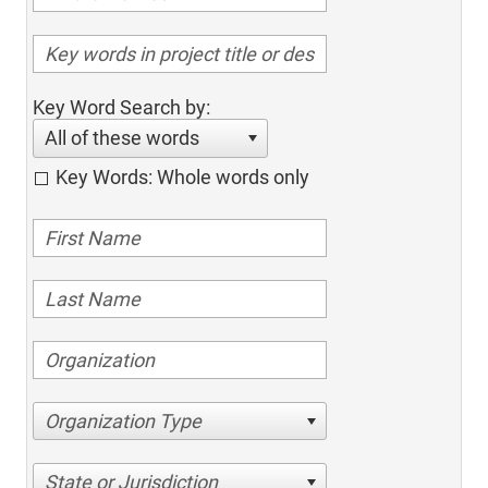
Key Word Search by:
All of these words
Key Words: Whole words only
Organization Type
State or Jurisdiction