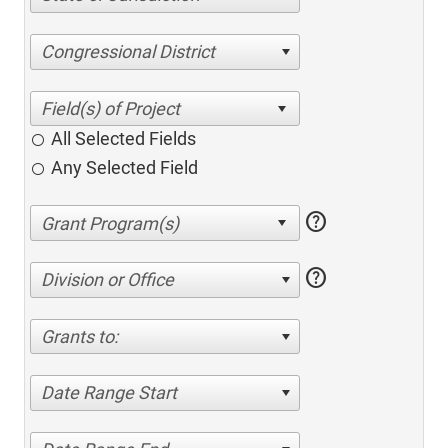
Congressional District
All Selected Fields
Any Selected Field
help
help
Division or Office
Grants to:
Date Range Start