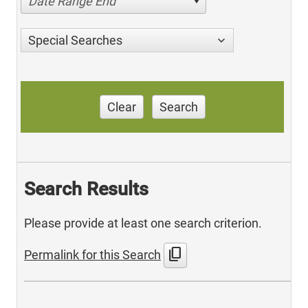
Date Range End
Special Searches
Clear
Search
Search Results
Please provide at least one search criterion.
content_copy
Permalink for this Search