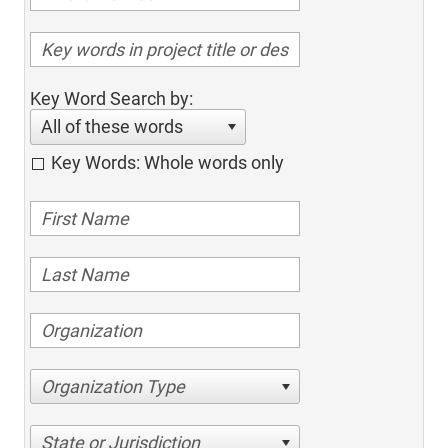
Key Word Search by:
All of these words
Key Words: Whole words only
Organization Type
State or Jurisdiction