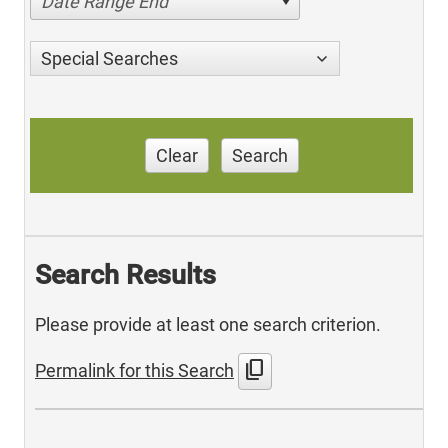
Date Range End
Special Searches
Clear
Search
Search Results
Please provide at least one search criterion.
content_copy
Permalink for this Search