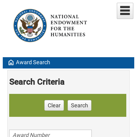
home
Award Search
Search Criteria
Clear
Search