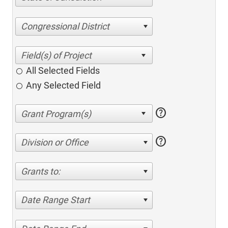
Congressional District
All Selected Fields
Any Selected Field
help
help
Division or Office
Grants to:
Date Range Start