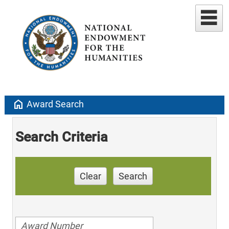
home
Award Search
Search Criteria
Clear
Search