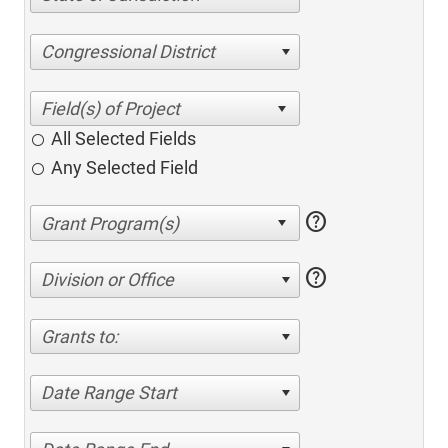
Congressional District
All Selected Fields
Any Selected Field
help
help
Division or Office
Grants to:
Date Range Start