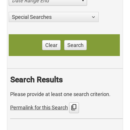
Date Range End
Special Searches
Clear
Search
Search Results
Please provide at least one search criterion.
content_copy
Permalink for this Search