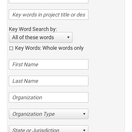
Key Word Search by:
All of these words
Key Words: Whole words only
Organization Type
State or Jurisdiction