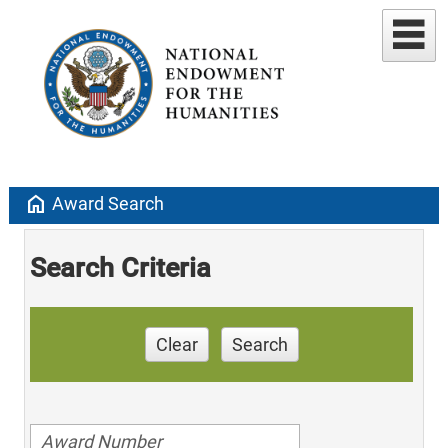
home
Award Search
Search Criteria
Clear
Search