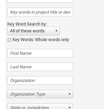
Key Word Search by:
All of these words
Key Words: Whole words only
Organization Type
State or Jurisdiction