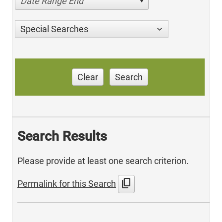
Date Range End
Special Searches
Clear
Search
Search Results
Please provide at least one search criterion.
content_copy
Permalink for this Search