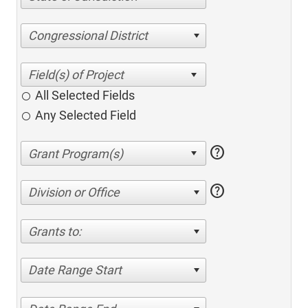
Congressional District
All Selected Fields
Any Selected Field
help
help
Division or Office
Grants to:
Date Range Start