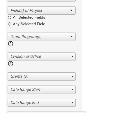
All Selected Fields
Any Selected Field
help
Division or Office
help
Grants to:
Date Range Start
Date Range End