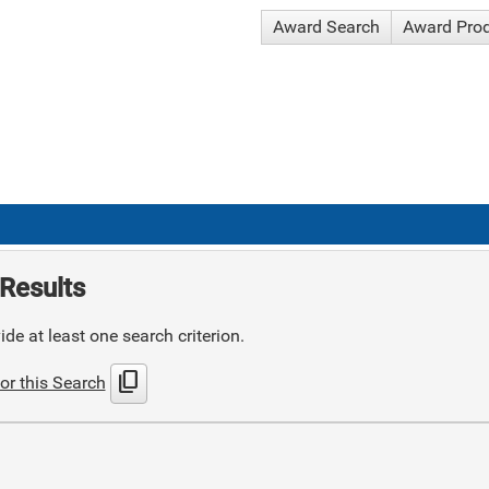
Award Search
Award Pro
Results
de at least one search criterion.
content_copy
or this Search