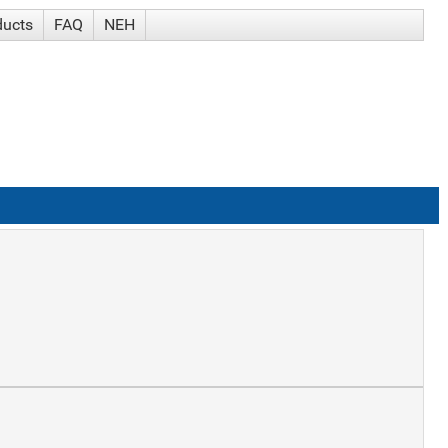
ducts
FAQ
NEH