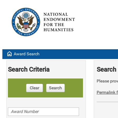
home
Award Search
Search Criteria
Search 
Please provi
Clear
Search
Permalink f