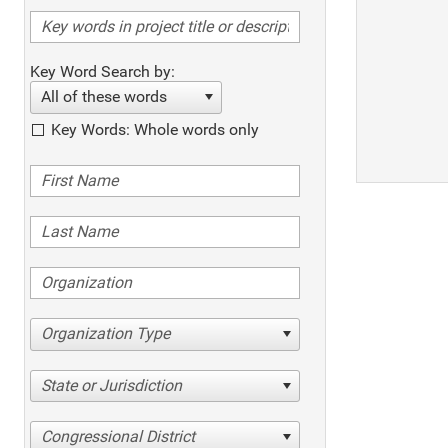
Key Word Search by:
All of these words
Key Words: Whole words only
Organization Type
State or Jurisdiction
Congressional District