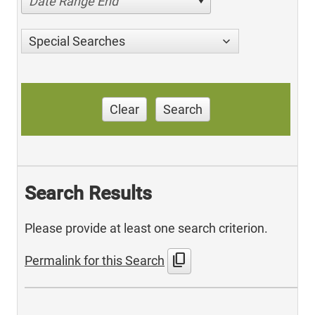
Date Range End
Special Searches
Clear
Search
Search Results
Please provide at least one search criterion.
content_copy
Permalink for this Search