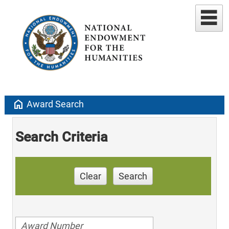
home
Award Search
Search Criteria
Clear
Search