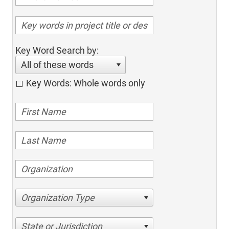
Key Word Search by:
All of these words
Key Words: Whole words only
Organization Type
State or Jurisdiction