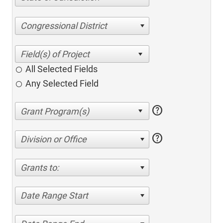
Congressional District
All Selected Fields
Any Selected Field
help
help
Division or Office
Grants to:
Date Range Start