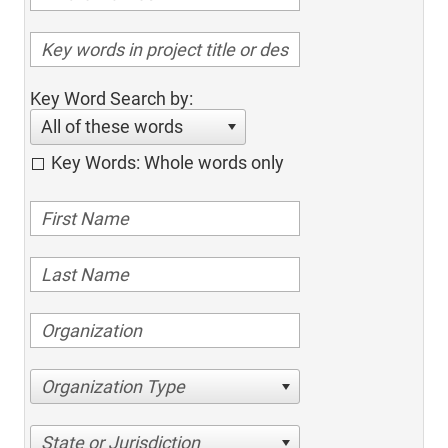
Key Word Search by:
All of these words
Key Words: Whole words only
Organization Type
State or Jurisdiction