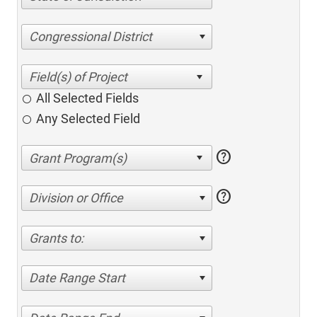
Congressional District
All Selected Fields
Any Selected Field
help
help
Division or Office
Grants to:
Date Range Start