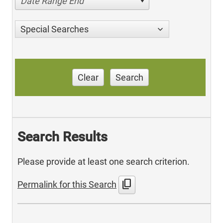
Date Range End
Special Searches
Clear
Search
Search Results
Please provide at least one search criterion.
content_copy
Permalink for this Search