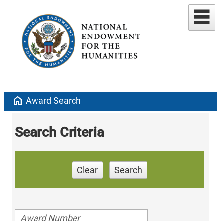
home
Award Search
Search Criteria
Clear
Search