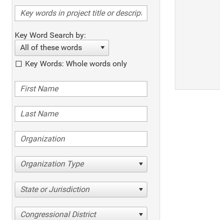
Key Word Search by:
All of these words
Key Words: Whole words only
Organization Type
State or Jurisdiction
Congressional District