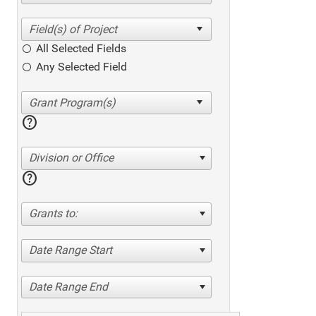
All Selected Fields
Any Selected Field
help
Division or Office
help
Grants to:
Date Range Start
Date Range End