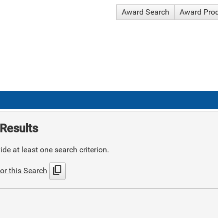
Award Search
Award Pro
Results
de at least one search criterion.
content_copy
or this Search