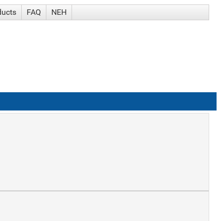
ducts
FAQ
NEH