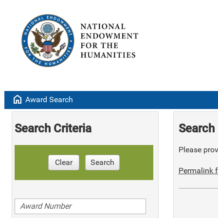
home
Award Search
Search Criteria
Search 
Please provi
Clear
Search
Permalink f