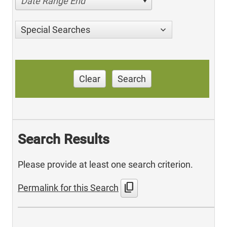
Date Range End
Special Searches
Clear
Search
Search Results
Please provide at least one search criterion.
content_copy
Permalink for this Search