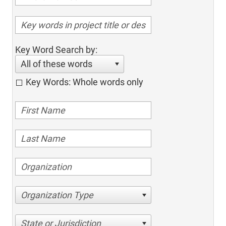
Key Word Search by:
All of these words
Key Words: Whole words only
Organization Type
State or Jurisdiction