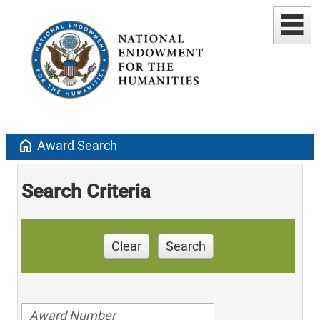
home
Award Search
Search Criteria
Clear
Search