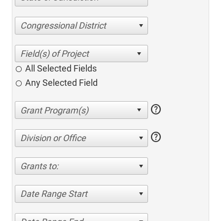
Congressional District
All Selected Fields
Any Selected Field
help
help
Division or Office
Grants to:
Date Range Start