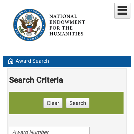
home
Award Search
Search Criteria
Clear
Search