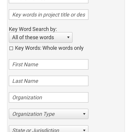
Key Word Search by:
All of these words
Key Words: Whole words only
Organization Type
State or Jurisdiction