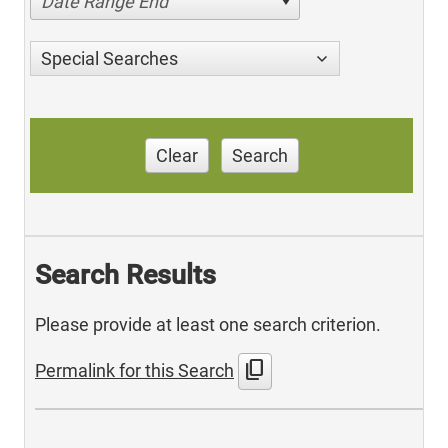
Date Range End
Special Searches
Clear
Search
Search Results
Please provide at least one search criterion.
content_copy
Permalink for this Search