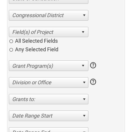
Congressional District
All Selected Fields
Any Selected Field
help
help
Division or Office
Grants to:
Date Range Start