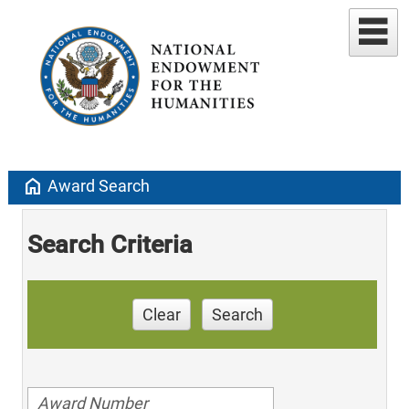
home
Award Search
Search Criteria
Clear
Search