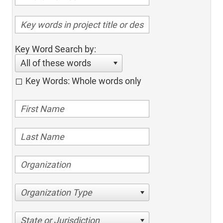
Key Word Search by:
All of these words
Key Words: Whole words only
Organization Type
State or Jurisdiction