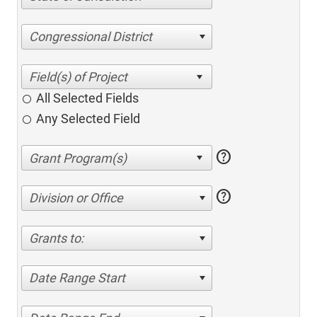
Congressional District
All Selected Fields
Any Selected Field
help
help
Division or Office
Grants to:
Date Range Start