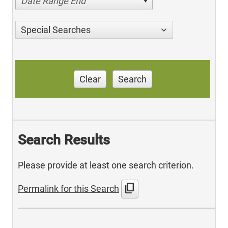
Date Range End
Special Searches
Clear
Search
Search Results
Please provide at least one search criterion.
content_copy
Permalink for this Search