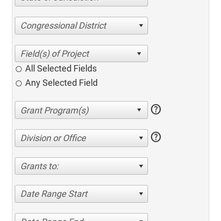
Congressional District
All Selected Fields
Any Selected Field
help
help
Division or Office
Grants to:
Date Range Start