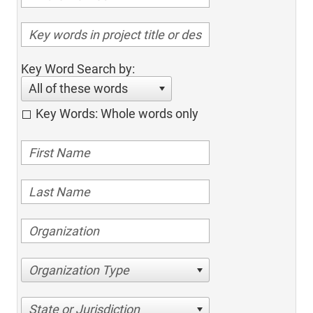
Key Word Search by:
All of these words
Key Words: Whole words only
Organization Type
State or Jurisdiction