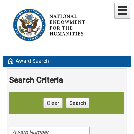
home
Award Search
Search Criteria
Clear
Search