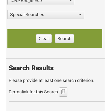
Date Range End
Special Searches
Clear
Search
Search Results
Please provide at least one search criterion.
content_copy
Permalink for this Search