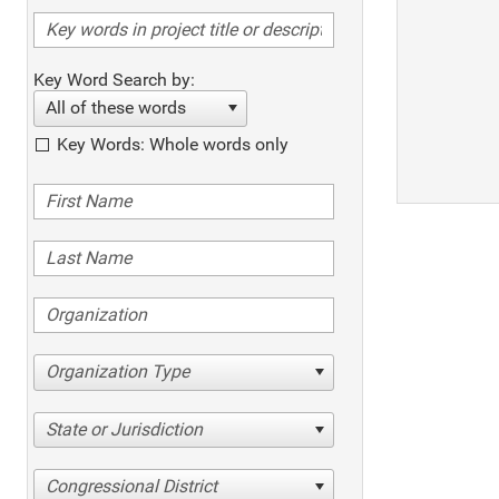
Key Word Search by:
All of these words
Key Words: Whole words only
Organization Type
State or Jurisdiction
Congressional District