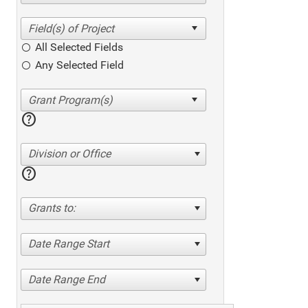
All Selected Fields
Any Selected Field
help
Division or Office
help
Grants to:
Date Range Start
Date Range End