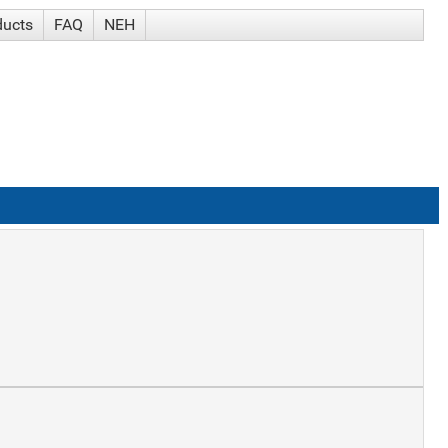
ducts
FAQ
NEH