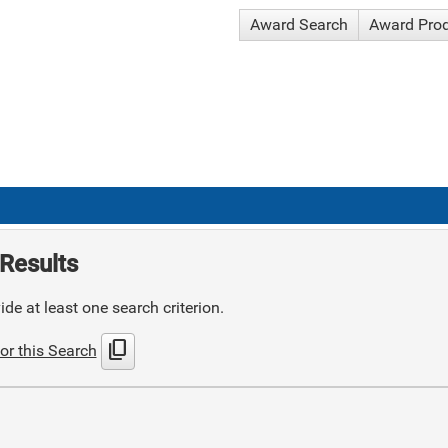
Award Search
Award Pro
Results
de at least one search criterion.
content_copy
or this Search