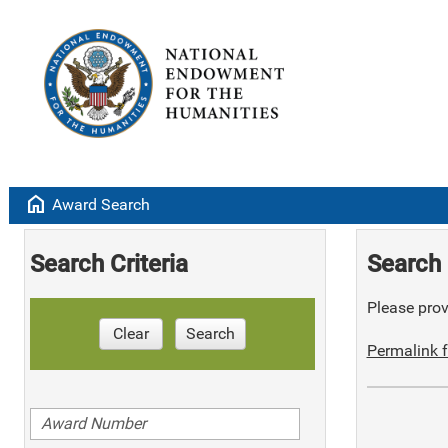
home
Award Search
Search Criteria
Search 
Please provi
Clear
Search
Permalink f