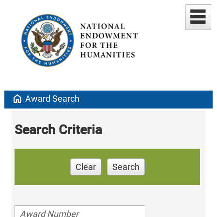
home
Award Search
Search Criteria
Clear
Search