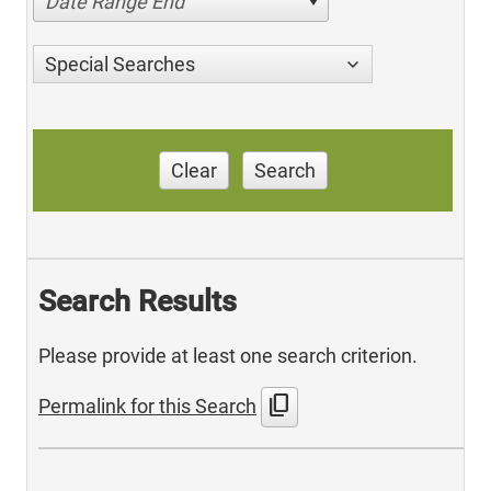
Date Range End
Special Searches
Clear
Search
Search Results
Please provide at least one search criterion.
content_copy
Permalink for this Search