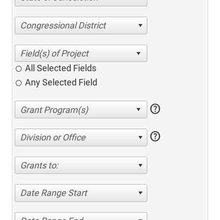
Congressional District
All Selected Fields
Any Selected Field
help
help
Division or Office
Grants to:
Date Range Start