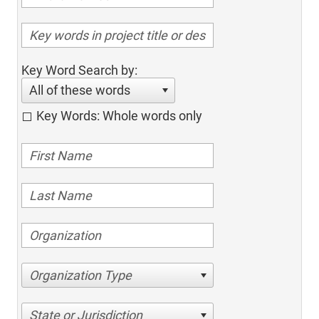
Key Word Search by:
All of these words
Key Words: Whole words only
Organization Type
State or Jurisdiction