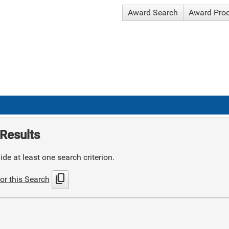
Award Search
Award Pro
Results
de at least one search criterion.
content_copy
or this Search