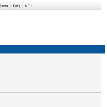
ducts
FAQ
NEH