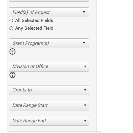
All Selected Fields
Any Selected Field
help
Division or Office
help
Grants to:
Date Range Start
Date Range End