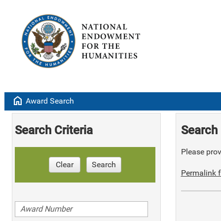
home
Award Search
Search Criteria
Search 
Please provi
Clear
Search
Permalink f