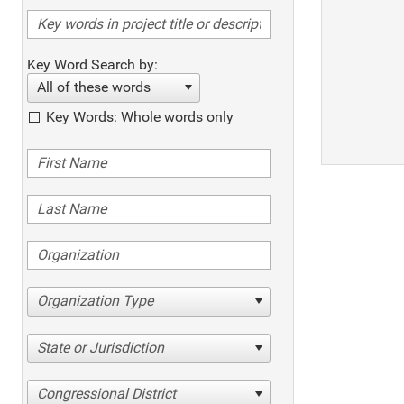
Key Word Search by:
All of these words
Key Words: Whole words only
Organization Type
State or Jurisdiction
Congressional District