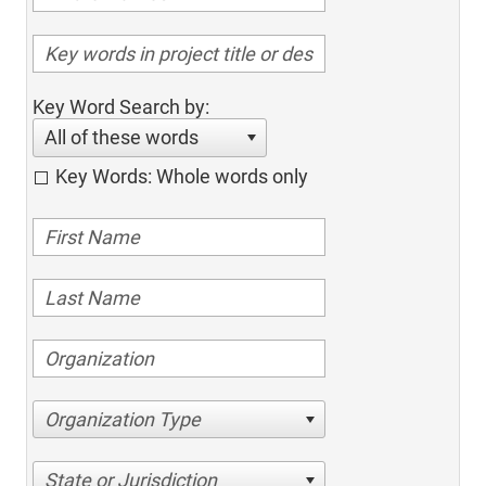
Key Word Search by:
All of these words
Key Words: Whole words only
Organization Type
State or Jurisdiction