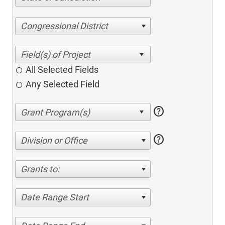
Congressional District
All Selected Fields
Any Selected Field
help
help
Division or Office
Grants to:
Date Range Start