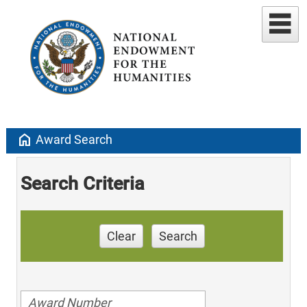
home
Award Search
Search Criteria
Clear
Search