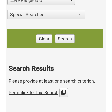
Date Range End
Special Searches
Clear
Search
Search Results
Please provide at least one search criterion.
content_copy
Permalink for this Search