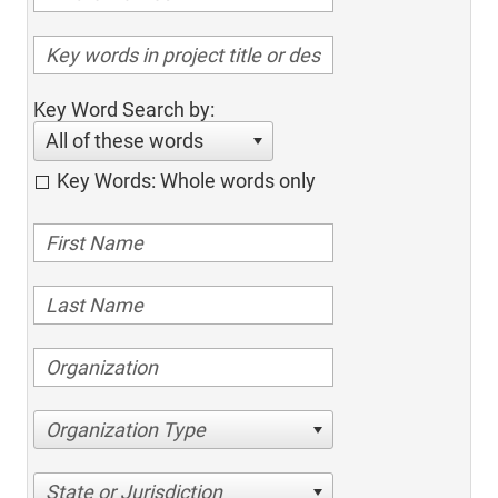
Key Word Search by:
All of these words
Key Words: Whole words only
Organization Type
State or Jurisdiction