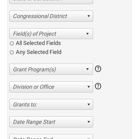
Congressional District
All Selected Fields
Any Selected Field
help
help
Division or Office
Grants to:
Date Range Start