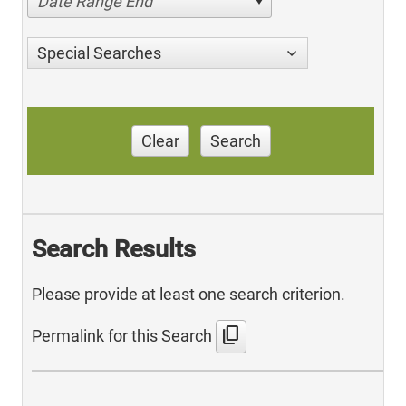
Date Range End
Special Searches
Clear
Search
Search Results
Please provide at least one search criterion.
content_copy
Permalink for this Search