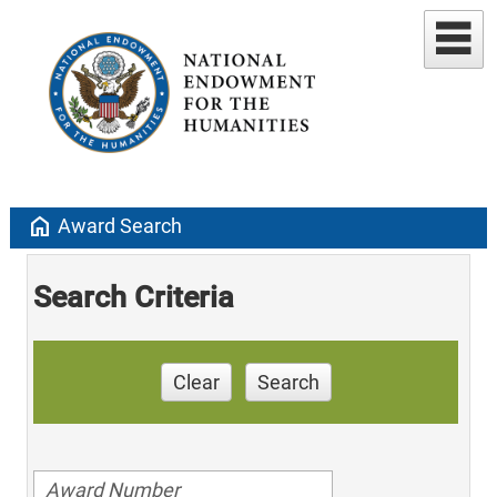
home
Award Search
Search Criteria
Clear
Search